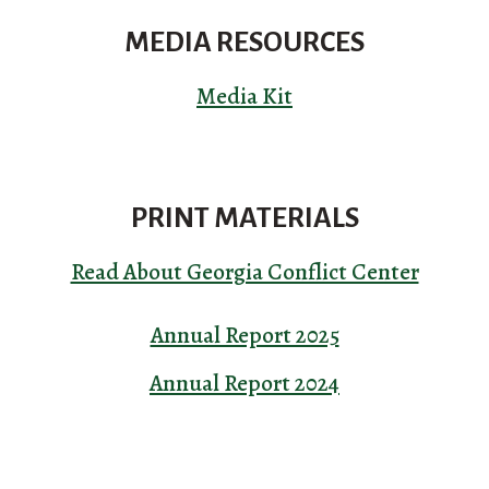
MEDIA RESOURCES
Media Kit
PRINT MATERIALS
Read About Georgia Conflict Center
Annual Report 2025
Annual Report 2024