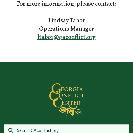
For more information, please contact:
Lindsay Tabor
Operations Manager
ltabor@gaconflict.org