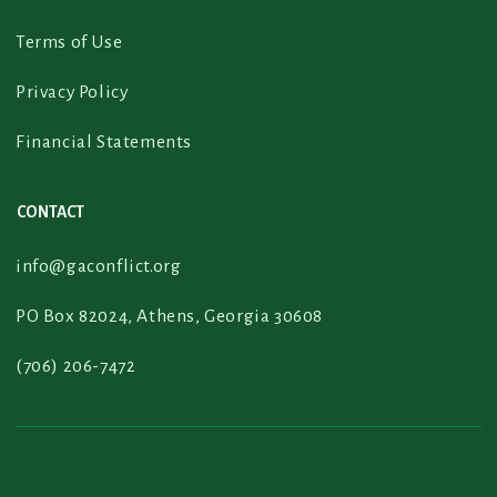
Terms of Use
Privacy Policy
Financial Statements
CONTACT
info@gaconflict.org
PO Box 82024, Athens, Georgia 30608
(706) 206-7472