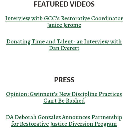
FEATURED VIDEOS
Interview with GCC's Restorative Coordinator
Janice Jerome
Donating Time and Talent- an Interview with
Dan Everett
PRESS
Opinion: Gwinnett's New Discipline Practices
Can't Be Rushed
DA Deborah Gonzalez Announces Partnership
for Restorative Justice Diversion Program