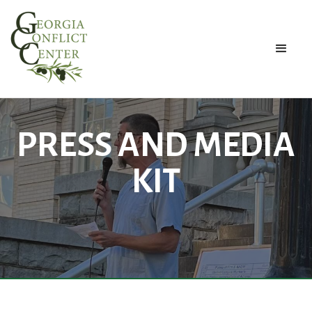
PRESS AND MEDIA
KIT