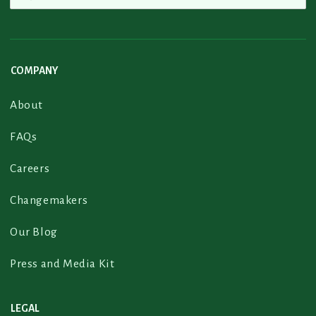
COMPANY
About
FAQs
Careers
Changemakers
Our Blog
Press and Media Kit
LEGAL