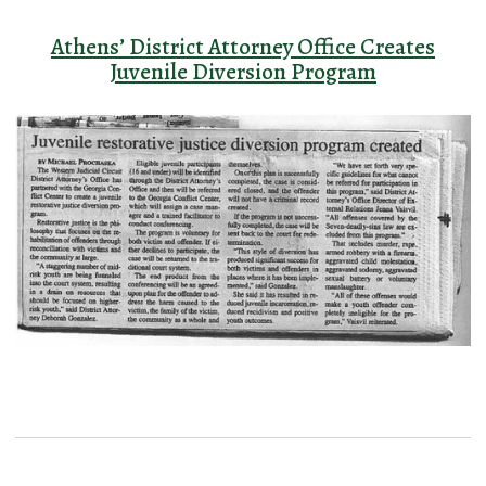
Athens’ District Attorney Office Creates
Juvenile Diversion Program